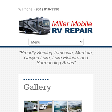
Phone:
(951) 816-1190
Write A Review On Google
"Proudly Serving Temecula, Murrieta,
Canyon Lake, Lake Elsinore and
Surrounding Areas"
Gallery