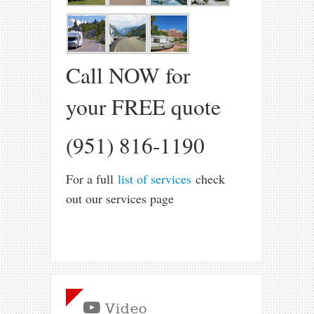
Call NOW for
your FREE quote
(951) 816-1190
For a full
list of services
check
out our services page
Video