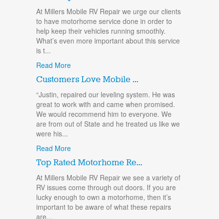
At Millers Mobile RV Repair we urge our clients
to have motorhome service done in order to
help keep their vehicles running smoothly.
What’s even more important about this service
is t...
Read More
Customers Love Mobile ...
“Justin, repaired our leveling system. He was
great to work with and came when promised.
We would recommend him to everyone. We
are from out of State and he treated us like we
were his...
Read More
Top Rated Motorhome Re...
At Millers Mobile RV Repair we see a variety of
RV issues come through out doors. If you are
lucky enough to own a motorhome, then it’s
important to be aware of what these repairs
are...