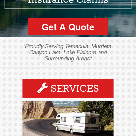
Insurance Claims
Get A Quote
"Proudly Serving Temecula, Murrieta,
Canyon Lake, Lake Elsinore and
Surrounding Areas"
SERVICES