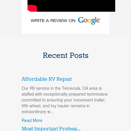
Recent Posts
Affordable RV Repair
Our RV service in the Temecula, CA area is
staffed with exceptionally prepared technicians
committed to ensuring your movement trailer,
fifth wheel, and toy hauler remains in
extraordinary w...
Read More
Most Important Profess...