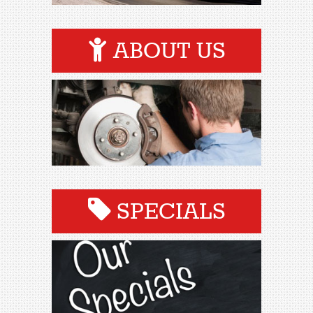
ABOUT US
SPECIALS