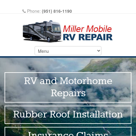
Phone:
(951) 816-1190
Write A Review On Google
RV and Motorhome
Repairs
Rubber Roof Installation