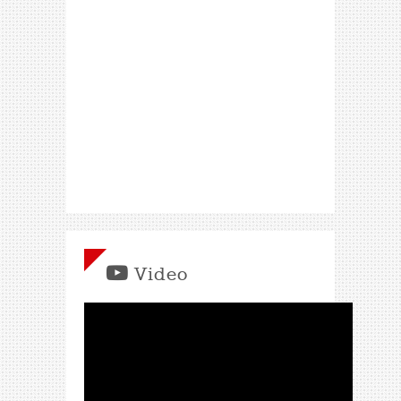
Video