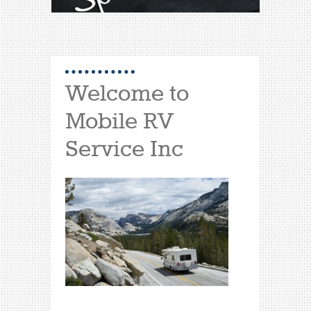
Welcome to
Mobile RV
Service Inc