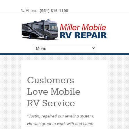
Phone:
(951) 816-1190
Write A Review On Google
Customers
Love Mobile
RV Service
“Justin, repaired our leveling system.
He was great to work with and came