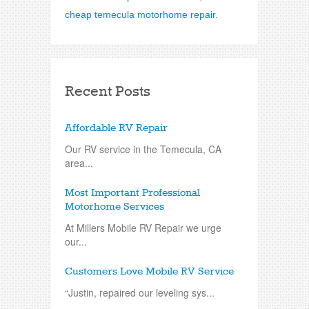
cheap temecula motorhome repair
.
Recent Posts
Affordable RV Repair
Our RV service in the Temecula, CA
area...
Most Important Professional
Motorhome Services
At Millers Mobile RV Repair we urge
our...
Customers Love Mobile RV Service
“Justin, repaired our leveling sys...