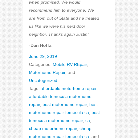
when promised. We would
recommend him to everyone. We
are from out of State and he treated
us like we were his next door
neighbor. Thanks again Justin”
-Dan Hoffa
June 29, 2019
Categories:
Mobile RV REpair
,
Motorhome Repair
, and
Uncategorized
.
Tags:
affordable motorhome repair
,
affordable temecula motorhome
repair
,
best motorhome repair
,
best
motorhome repair temecula ca
,
best
temecula motorhome repair
,
ca
,
cheap motorhome repair
,
cheap
motorhome repair temecula ca
, and