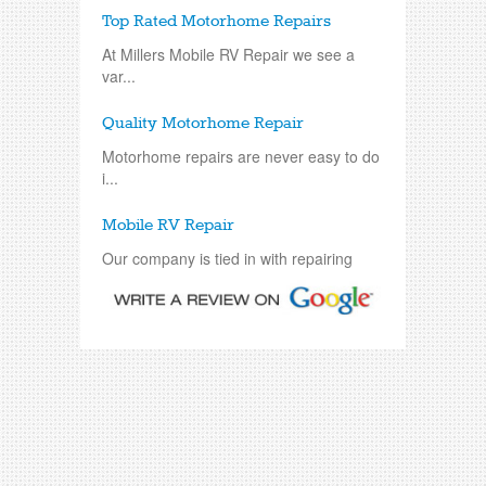
Top Rated Motorhome Repairs
At Millers Mobile RV Repair we see a
var...
Quality Motorhome Repair
Motorhome repairs are never easy to do
i...
Mobile RV Repair
Our company is tied in with repairing
an...