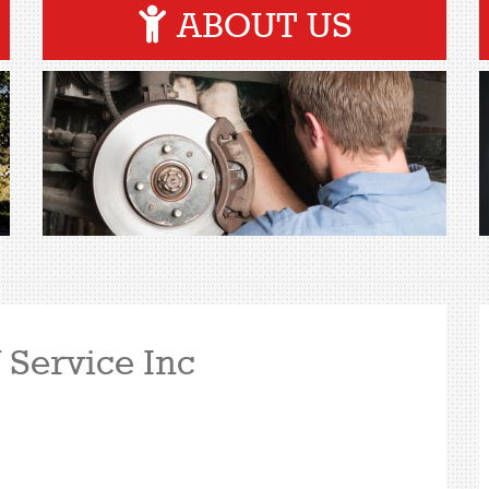
ABOUT US
 Service Inc