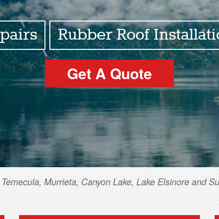
pairs
Rubber Roof Installat
Get A Quote
 Temecula, Murrieta, Canyon Lake, Lake Elsinore and S