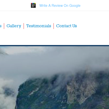
Write A Review On Google
s
Gallery
Testimonials
Contact Us