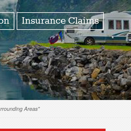
ion
Insurance Claims
urrounding Areas"