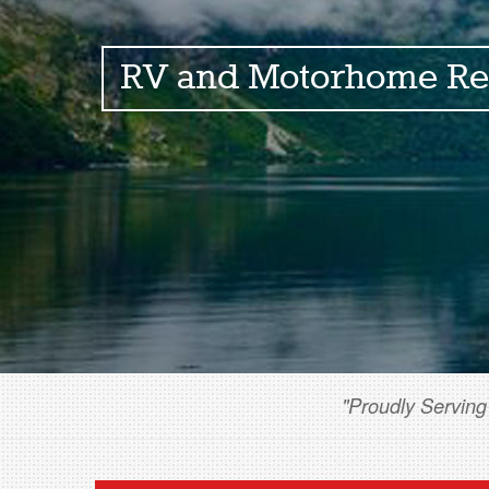
RV and Motorhome Re
"Proudly Serving