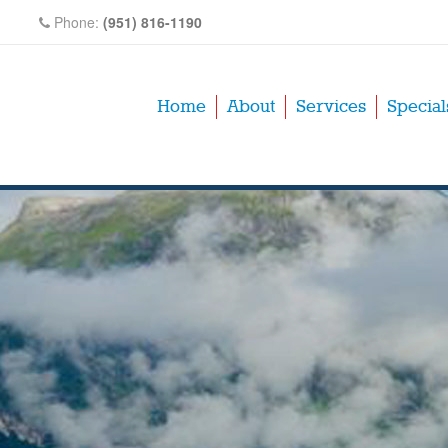
Phone:
(951) 816-1190
Home
About
Services
Special