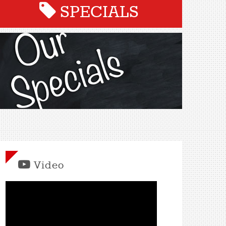
SPECIALS
Video