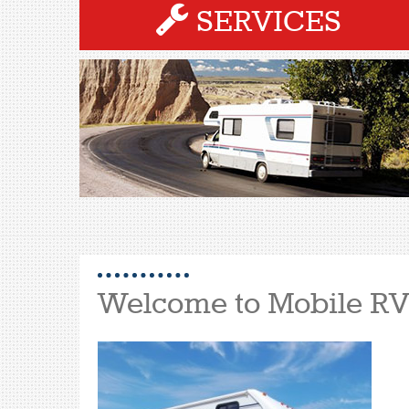
SERVICES
Welcome to Mobile RV