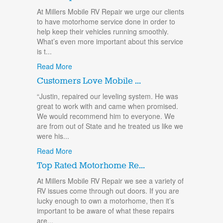
At Millers Mobile RV Repair we urge our clients
to have motorhome service done in order to
help keep their vehicles running smoothly.
What’s even more important about this service
is t...
Read More
Customers Love Mobile ...
“Justin, repaired our leveling system. He was
great to work with and came when promised.
We would recommend him to everyone. We
are from out of State and he treated us like we
were his...
Read More
Top Rated Motorhome Re...
At Millers Mobile RV Repair we see a variety of
RV issues come through out doors. If you are
lucky enough to own a motorhome, then it’s
important to be aware of what these repairs
are...