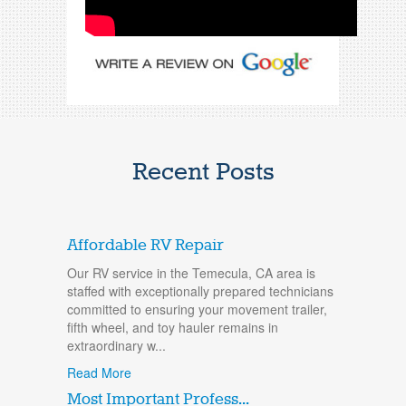
Recent Posts
Affordable RV Repair
Our RV service in the Temecula, CA area is
staffed with exceptionally prepared technicians
committed to ensuring your movement trailer,
fifth wheel, and toy hauler remains in
extraordinary w...
Read More
Most Important Profess...