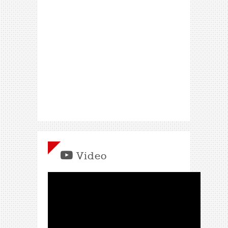
Video