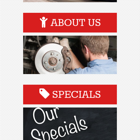
ABOUT US
SPECIALS