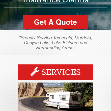
Insurance Claims
Get A Quote
"Proudly Serving Temecula, Murrieta,
Canyon Lake, Lake Elsinore and
Surrounding Areas"
SERVICES