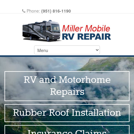
Phone:
(951) 816-1190
Write A Review On Google
RV and Motorhome
Repairs
Rubber Roof Installation