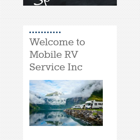
Welcome to
Mobile RV
Service Inc