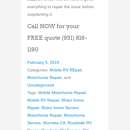
everything to repair the issue before
supplanting it.
Call NOW for your
FREE quote (951) 816-
1190
February 5, 2019
Categories:
Mobile RV REpair
,
Motorhome Repair
, and
Uncategorized
.
Tags:
Mobile Motorhome Repair
,
Mobile RV Repair
,
Motor home
Repair
,
Motor home Service
,
Motorhome Repair
,
Motorhome
Service
,
Murrieta CA
,
Roadside RV