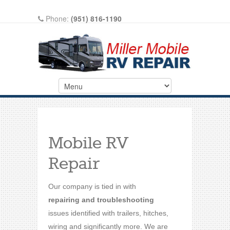
Phone:
(951) 816-1190
Write A Review On Google
Mobile RV
Repair
Our company is tied in with
repairing and troubleshooting
issues identified with trailers, hitches,
wiring and significantly more. We are