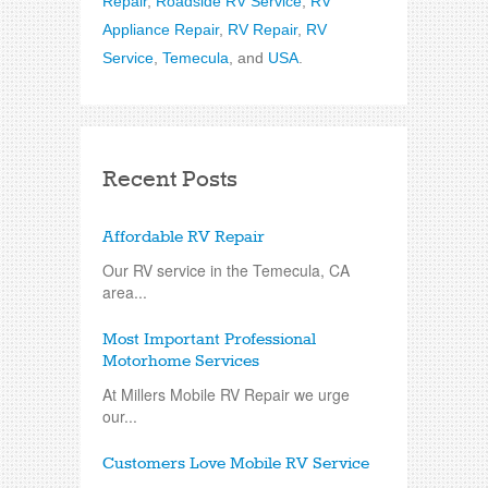
Repair
,
Roadside RV Service
,
RV
Appliance Repair
,
RV Repair
,
RV
Service
,
Temecula
, and
USA
.
Recent Posts
Affordable RV Repair
Our RV service in the Temecula, CA
area...
Most Important Professional
Motorhome Services
At Millers Mobile RV Repair we urge
our...
Customers Love Mobile RV Service