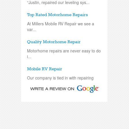
“Justin, repaired our leveling sys...
Top Rated Motorhome Repairs
At Millers Mobile RV Repair we see a
var...
Quality Motorhome Repair
Motorhome repairs are never easy to do
i...
Mobile RV Repair
Our company is tied in with repairing
an...