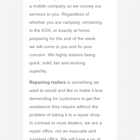
a mobile company so we convey our
services to you. Regardless of
whether you are camping, remaining
in the KOA, or exactly at home
preparing for the end of the week,
we will come to you and fix your
concern. We highly esteem being
quick, solid, fair and working
superbly.
Repairing trailers
is something we
want to would and like to make it less
demanding for customers to get the
assistance they require without the
problem of taking it to a repair shop.
In contrast to most dealers, we are a
repair office, not an evacuate and
supplant office. We will have a go at