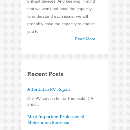
brilliant devices. And keeping in mind
that we won’t not have the capacity
to understand each issue, we will
probably have the capacity to enable
you to
Read More
Recent Posts
Affordable RV Repair
Our RV service in the Temecula, CA
area...
Most Important Professional
Motorhome Services