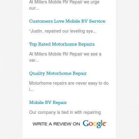
At Millers Mobile RV Repair we urge
our...
Customers Love Mobile RV Service
“Justin, repaired our leveling sys...
Top Rated Motorhome Repairs
At Millers Mobile RV Repair we see a
var...
Quality Motorhome Repair
Motorhome repairs are never easy to do
i...
Mobile RV Repair
Our company is tied in with repairing
an...