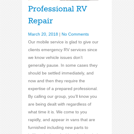
Professional RV
Repair
March 20, 2018
|
No Comments
Our mobile service is glad to give our
clients emergency RV services since
we know vehicle issues don’t
generally pause. In some cases they
should be settled immediately, and
now and then they require the
expertise of a prepared professional.
By calling our group, you’ll know you
are being dealt with regardless of
what time it is. We come to you
rapidly, and appear in vans that are
furnished including new parts to