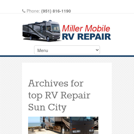
Phone:
(951) 816-1190
Write A Review On Google
Archives for
top RV Repair
Sun City