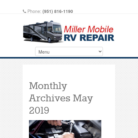
Phone:
(951) 816-1190
Write A Review On Google
Monthly
Archives
May
2019