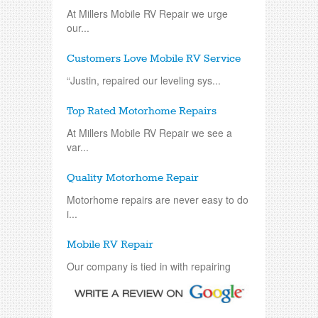
At Millers Mobile RV Repair we urge
our...
Customers Love Mobile RV Service
“Justin, repaired our leveling sys...
Top Rated Motorhome Repairs
At Millers Mobile RV Repair we see a
var...
Quality Motorhome Repair
Motorhome repairs are never easy to do
i...
Mobile RV Repair
Our company is tied in with repairing
an...