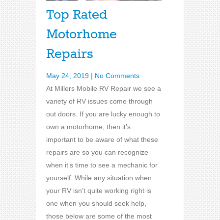
Top Rated
Motorhome
Repairs
May 24, 2019
|
No Comments
At Millers Mobile RV Repair we see a
variety of RV issues come through
out doors. If you are lucky enough to
own a motorhome, then it’s
important to be aware of what these
repairs are so you can recognize
when it’s time to see a mechanic for
yourself. While any situation when
your RV isn’t quite working right is
one when you should seek help,
those below are some of the most