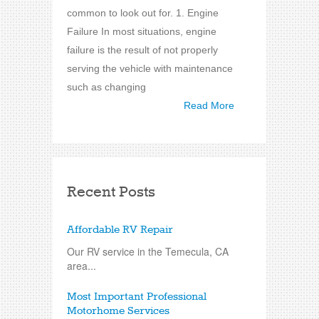
common to look out for. 1. Engine
Failure In most situations, engine
failure is the result of not properly
serving the vehicle with maintenance
such as changing
Read More
Recent Posts
Affordable RV Repair
Our RV service in the Temecula, CA
area...
Most Important Professional
Motorhome Services