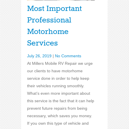
Most Important
Professional
Motorhome
Services
July 26, 2019
|
No Comments
At Millers Mobile RV Repair we urge
our clients to have motorhome
service done in order to help keep
their vehicles running smoothly.
What’s even more important about
this service is the fact that it can help
prevent future repairs from being
necessary, which saves you money.
If you own this type of vehicle and