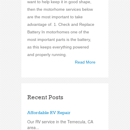
want to help keep it in good shape,
then the motorhome services below
are the most important to take
advantage of. 1. Check and Replace
Battery In motorhomes one of the
most important parts is the battery,
as this keeps everything powered
and properly running.
Read More
Recent Posts
Affordable RV Repair
Our RV service in the Temecula, CA
area...