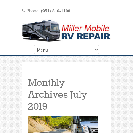
Phone:
(951) 816-1190
Write A Review On Google
Monthly
Archives
July
2019