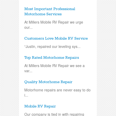
Most Important Professional
Motorhome Services
At Millers Mobile RV Repair we urge
our...
Customers Love Mobile RV Service
“Justin, repaired our leveling sys...
Top Rated Motorhome Repairs
At Millers Mobile RV Repair we see a
var...
Quality Motorhome Repair
Motorhome repairs are never easy to do
i...
Mobile RV Repair
Our company is tied in with repairing