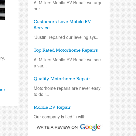
At Millers Mobile RV Repair we urge
our...
Customers Love Mobile RV
Service
“Justin, repaired our leveling sys...
Top Rated Motorhome Repairs
ry,
At Millers Mobile RV Repair we see
a var...
Quality Motorhome Repair
Motorhome repairs are never easy
ore
to do i...
Mobile RV Repair
Our company is tied in with
repairing an...