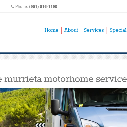
Phone:
(951) 816-1190
Home
About
Services
Special
e murrieta motorhome service