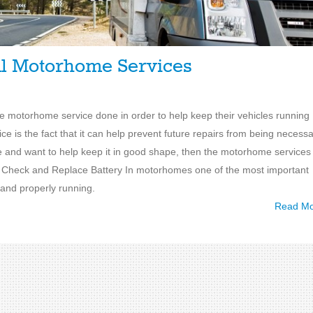
al Motorhome Services
ve motorhome service done in order to help keep their vehicles running
e is the fact that it can help prevent future repairs from being necessa
le and want to help keep it in good shape, then the motorhome services
1. Check and Replace Battery In motorhomes one of the most important
 and properly running.
Read M