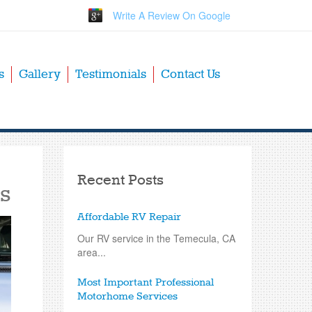
Write A Review On Google
s
Gallery
Testimonials
Contact Us
Recent Posts
s
Affordable RV Repair
Our RV service in the Temecula, CA
area...
Most Important Professional
Motorhome Services