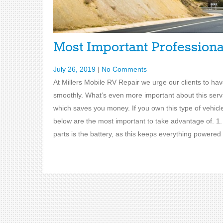
Most Important Profession
July 26, 2019
|
No Comments
At Millers Mobile RV Repair we urge our clients to ha
smoothly. What’s even more important about this servic
which saves you money. If you own this type of vehic
below are the most important to take advantage of. 
parts is the battery, as this keeps everything powered