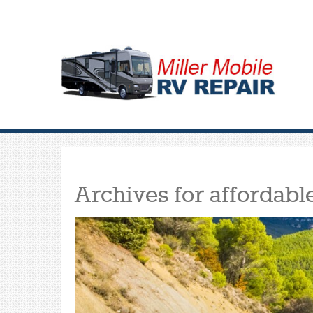
Archives for
affordabl