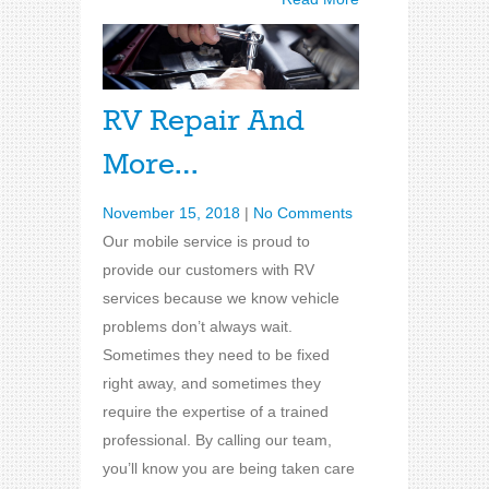
RV Repair And
More…
November 15, 2018
|
No Comments
Our mobile service is proud to
provide our customers with RV
services because we know vehicle
problems don’t always wait.
Sometimes they need to be fixed
right away, and sometimes they
require the expertise of a trained
professional. By calling our team,
you’ll know you are being taken care