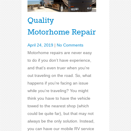
Quality
Motorhome Repair
April 24, 2019
|
No Comments
Motorhome repairs are never easy
to do if you don’t have experience,
and that’s even truer when you’re
out traveling on the road. So, what
happens if you’re facing an issue
while you’re traveling? You might
think you have to have the vehicle
towed to the nearest shop (which
could be quite far), but that may not
always be the only solution. Instead,
you can have our mobile RV service