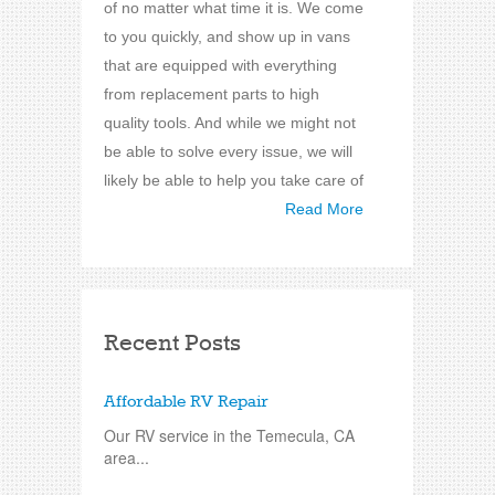
of no matter what time it is. We come
to you quickly, and show up in vans
that are equipped with everything
from replacement parts to high
quality tools. And while we might not
be able to solve every issue, we will
likely be able to help you take care of
Read More
Recent Posts
Affordable RV Repair
Our RV service in the Temecula, CA
area...