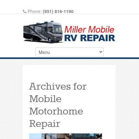
Phone:
(951) 816-1190
Write A Review On Google
Archives for
Mobile
Motorhome
Repair