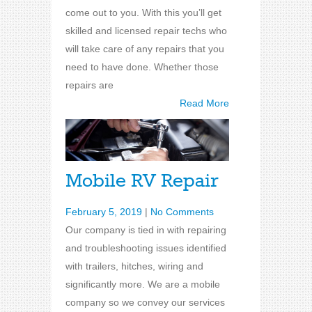
come out to you. With this you’ll get
skilled and licensed repair techs who
will take care of any repairs that you
need to have done. Whether those
repairs are
Read More
Mobile RV Repair
February 5, 2019
|
No Comments
Our company is tied in with repairing
and troubleshooting issues identified
with trailers, hitches, wiring and
significantly more. We are a mobile
company so we convey our services