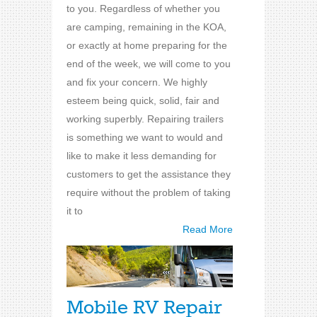
to you. Regardless of whether you
are camping, remaining in the KOA,
or exactly at home preparing for the
end of the week, we will come to you
and fix your concern. We highly
esteem being quick, solid, fair and
working superbly. Repairing trailers
is something we want to would and
like to make it less demanding for
customers to get the assistance they
require without the problem of taking
it to
Read More
Mobile RV Repair