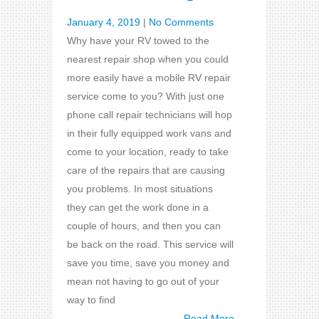
January 4, 2019
|
No Comments
Why have your RV towed to the
nearest repair shop when you could
more easily have a mobile RV repair
service come to you? With just one
phone call repair technicians will hop
in their fully equipped work vans and
come to your location, ready to take
care of the repairs that are causing
you problems. In most situations
they can get the work done in a
couple of hours, and then you can
be back on the road. This service will
save you time, save you money and
mean not having to go out of your
way to find
Read More