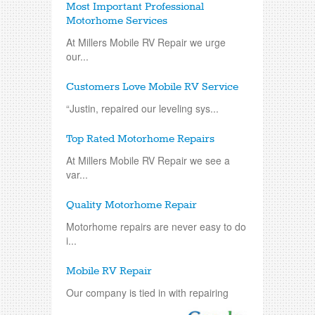
Most Important Professional
Motorhome Services
At Millers Mobile RV Repair we urge
our...
Customers Love Mobile RV Service
“Justin, repaired our leveling sys...
Top Rated Motorhome Repairs
At Millers Mobile RV Repair we see a
var...
Quality Motorhome Repair
Motorhome repairs are never easy to do
i...
Mobile RV Repair
Our company is tied in with repairing
an...