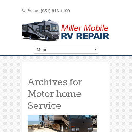
Phone:
(951) 816-1190
Write A Review On Google
Archives for
Motor home
Service