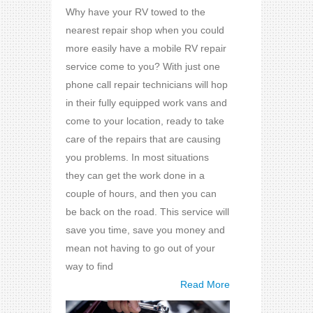
Why have your RV towed to the
nearest repair shop when you could
more easily have a mobile RV repair
service come to you? With just one
phone call repair technicians will hop
in their fully equipped work vans and
come to your location, ready to take
care of the repairs that are causing
you problems. In most situations
they can get the work done in a
couple of hours, and then you can
be back on the road. This service will
save you time, save you money and
mean not having to go out of your
way to find
Read More