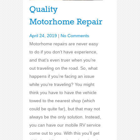
Quality
Motorhome Repair
April 24, 2019
|
No Comments
Motorhome repairs are never easy
to do if you don’t have experience,
and that’s even truer when you’re
out traveling on the road. So, what
happens if you’re facing an issue
while you’re traveling? You might
think you have to have the vehicle
towed to the nearest shop (which
could be quite far), but that may not
always be the only solution. Instead,
you can have our mobile RV service
come out to you. With this you’ll get