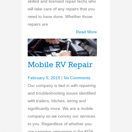
skilled and licensed repair techs who
will take care of any repairs that you
need to have done. Whether those
repairs are
Read More
Mobile RV Repair
February 5, 2019
|
No Comments
Our company is tied in with repairing
and troubleshooting issues identified
with trailers, hitches, wiring and
significantly more. We are a mobile
company so we convey our services
to you. Regardless of whether you
are camping, remaining in the KOA,