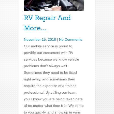
RV Repair And
More…
November 15, 2018
|
No Comments
Our mobile service is proud to
provide our customers with RV
services because we know vehicle
problems don’t always wait.
Sometimes they need to be fixed
right away, and sometimes they
require the expertise of a trained
professional. By calling our team,
you’ll know you are being taken care
of no matter what time it is. We come
to you quickly, and show up in vans