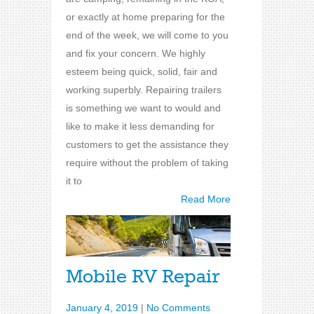
or exactly at home preparing for the
end of the week, we will come to you
and fix your concern. We highly
esteem being quick, solid, fair and
working superbly. Repairing trailers
is something we want to would and
like to make it less demanding for
customers to get the assistance they
require without the problem of taking
it to
Read More
Mobile RV Repair
January 4, 2019
|
No Comments