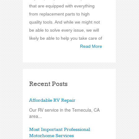
that are equipped with everything
from replacement parts to high
quality tools. And while we might not
be able to solve every issue, we will
likely be able to help you take care of
Read More
Recent Posts
Affordable RV Repair
Our RV service in the Temecula, CA
area...
Most Important Professional
Motorhome Services