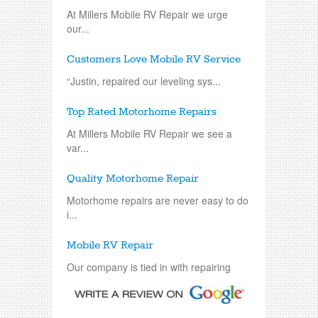
At Millers Mobile RV Repair we urge
our...
Customers Love Mobile RV Service
“Justin, repaired our leveling sys...
Top Rated Motorhome Repairs
At Millers Mobile RV Repair we see a
var...
Quality Motorhome Repair
Motorhome repairs are never easy to do
i...
Mobile RV Repair
Our company is tied in with repairing
an...