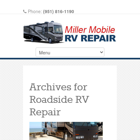
Phone:
(951) 816-1190
Write A Review On Google
Archives for
Roadside RV
Repair