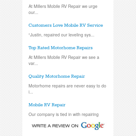
At Millers Mobile RV Repair we urge
our...
Customers Love Mobile RV Service
“Justin, repaired our leveling sys...
Top Rated Motorhome Repairs
At Millers Mobile RV Repair we see a
var...
Quality Motorhome Repair
Motorhome repairs are never easy to do
i...
Mobile RV Repair
Our company is tied in with repairing
an...