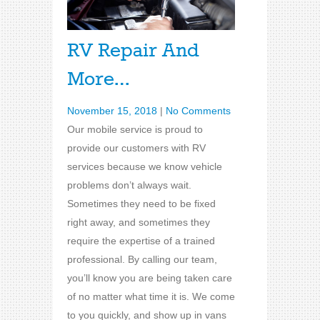
RV Repair And
More…
November 15, 2018
|
No Comments
Our mobile service is proud to
provide our customers with RV
services because we know vehicle
problems don’t always wait.
Sometimes they need to be fixed
right away, and sometimes they
require the expertise of a trained
professional. By calling our team,
you’ll know you are being taken care
of no matter what time it is. We come
to you quickly, and show up in vans