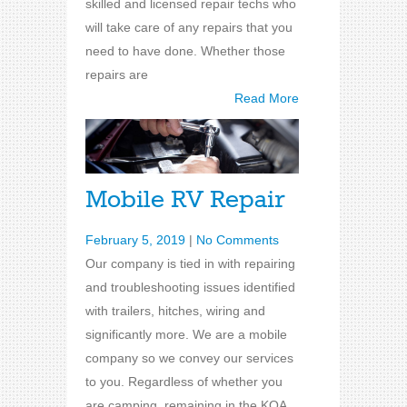
skilled and licensed repair techs who
will take care of any repairs that you
need to have done. Whether those
repairs are
Read More
Mobile RV Repair
February 5, 2019
|
No Comments
Our company is tied in with repairing
and troubleshooting issues identified
with trailers, hitches, wiring and
significantly more. We are a mobile
company so we convey our services
to you. Regardless of whether you
are camping, remaining in the KOA,