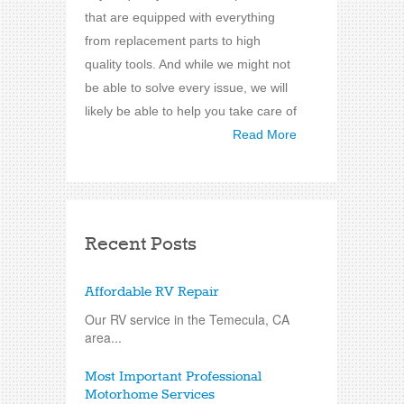
that are equipped with everything
from replacement parts to high
quality tools. And while we might not
be able to solve every issue, we will
likely be able to help you take care of
Read More
Recent Posts
Affordable RV Repair
Our RV service in the Temecula, CA
area...
Most Important Professional
Motorhome Services