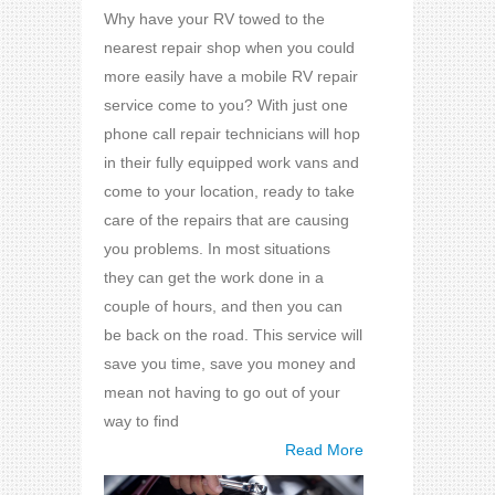
Why have your RV towed to the
nearest repair shop when you could
more easily have a mobile RV repair
service come to you? With just one
phone call repair technicians will hop
in their fully equipped work vans and
come to your location, ready to take
care of the repairs that are causing
you problems. In most situations
they can get the work done in a
couple of hours, and then you can
be back on the road. This service will
save you time, save you money and
mean not having to go out of your
way to find
Read More