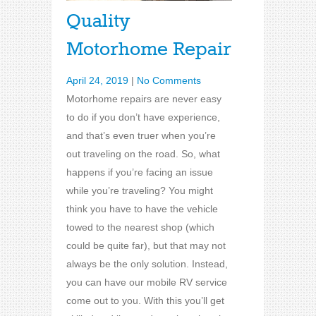
Quality
Motorhome Repair
April 24, 2019
|
No Comments
Motorhome repairs are never easy
to do if you don’t have experience,
and that’s even truer when you’re
out traveling on the road. So, what
happens if you’re facing an issue
while you’re traveling? You might
think you have to have the vehicle
towed to the nearest shop (which
could be quite far), but that may not
always be the only solution. Instead,
you can have our mobile RV service
come out to you. With this you’ll get