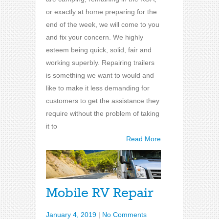
or exactly at home preparing for the
end of the week, we will come to you
and fix your concern. We highly
esteem being quick, solid, fair and
working superbly. Repairing trailers
is something we want to would and
like to make it less demanding for
customers to get the assistance they
require without the problem of taking
it to
Read More
Mobile RV Repair
January 4, 2019
|
No Comments